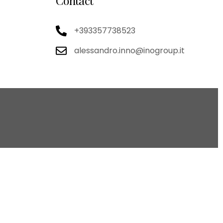
Contact
+393357738523
alessandro.inno@inogroup.it