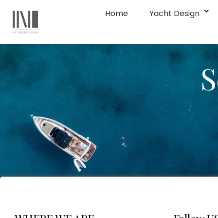
Home
Yacht Design
S