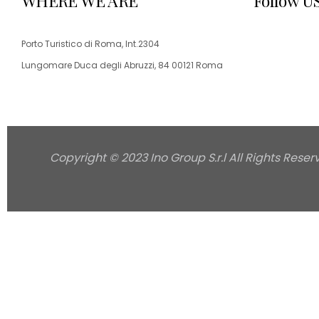
WHERE WE ARE
Follow U
Porto Turistico di Roma, Int.2304
Lungomare Duca degli Abruzzi, 84 00121 Roma
Copyright © 2023 Ino Group S.r.l All Rights Reser