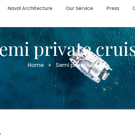
Naval Architecture
Our Service
Press
emi private crui
Home
Semi private cruise