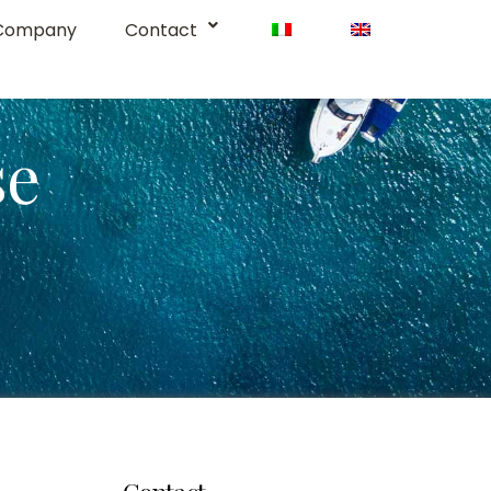
Company
Contact
se