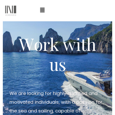
W
o
r
k
w
i
t
h
u
s
We are looking for highly qualified and
motivated individuals, with a passion for
the sea and sailing, capable of