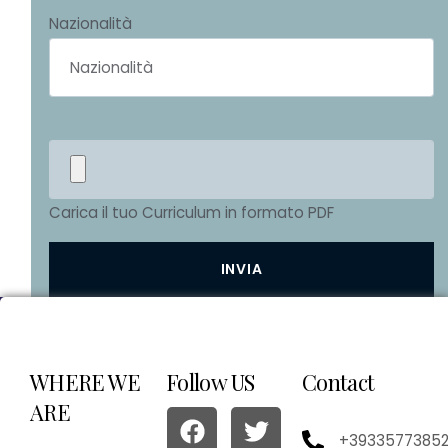
Nazionalità
Carica il tuo Curriculum in formato PDF
WHERE WE
Follow US
Contact
ARE
+3933577385