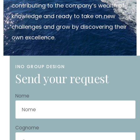
contributing to the company’s wealth of
knowledge and ready to take on new
challenges and grow by discovering their
own excellence.
INO GROUP DESIGN
S
e
n
d
y
o
u
r
r
e
q
u
e
s
t
Nome
Cognome