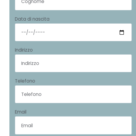
Data di nascita
Indirizzo
Telefono
Email