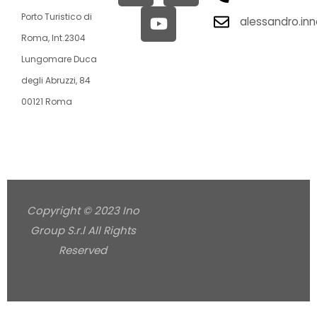
Porto Turistico di
alessandro.in
Roma, Int.2304
Lungomare Duca
degli Abruzzi, 84
00121 Roma
Copyright © 2023 Ino
Group S.r.l All Rights
Reserved