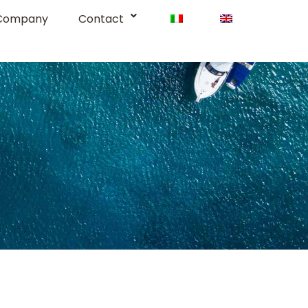
Company
Contact