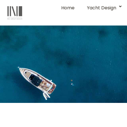
Home
Yacht Design