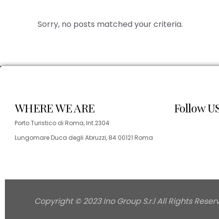
Sorry, no posts matched your criteria.
WHERE WE ARE
Follow U
Porto Turistico di Roma, Int.2304
Lungomare Duca degli Abruzzi, 84 00121 Roma
Copyright © 2023 Ino Group S.r.l All Rights Reser