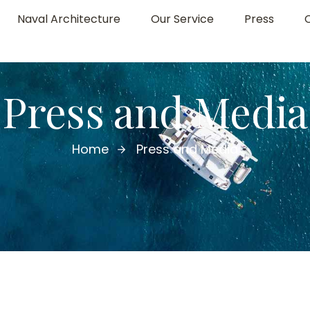
Naval Architecture
Our Service
Press
Press and Media
Home
Press and Media