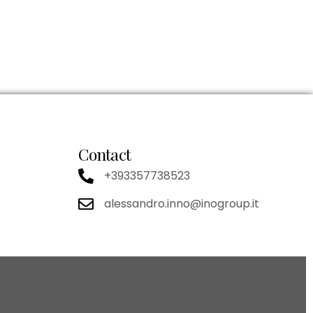
Contact
+393357738523
alessandro.inno@inogroup.it