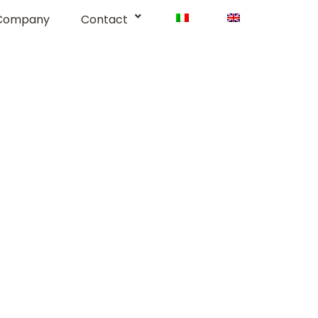
Company
Contact