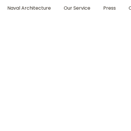
Naval Architecture
Our Service
Press