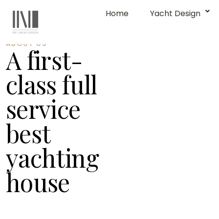
Home
Yacht Design
ABOUT US
A first-
class full
service
best
yachting
house