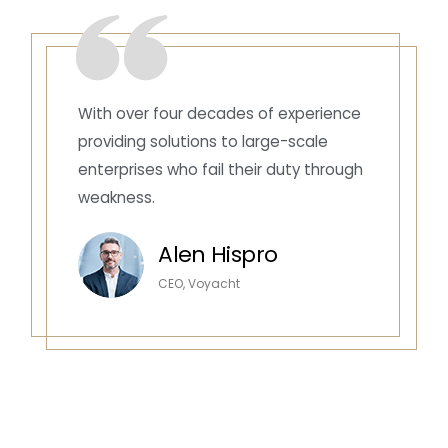
With over four decades of experience
providing solutions to large-scale
enterprises who fail their duty through
weakness.
Alen Hispro
CEO, Voyacht