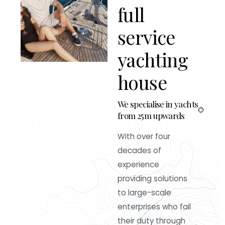
f
u
l
l
s
e
r
v
i
c
e
y
a
c
h
t
i
n
g
h
o
u
s
e
We specialise in yachts
from 25m upwards
With over four
decades of
experience
providing solutions
to large-scale
enterprises who fail
their duty through