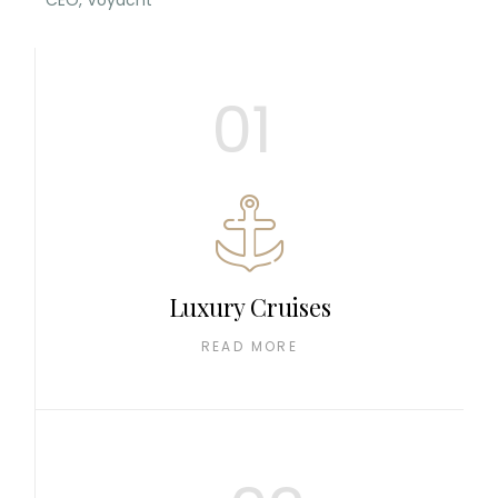
CEO, Voyacht
01
Luxury Cruises
READ MORE