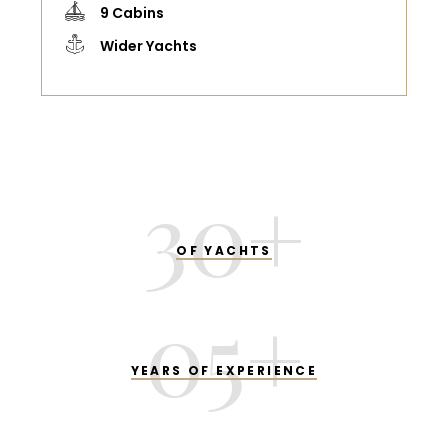
9 Cabins
Wider Yachts
30
+
OF YACHTS
05
+
YEARS OF EXPERIENCE