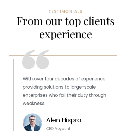
TESTIMONIALS
F
r
o
m
o
u
r
t
o
p
c
l
i
e
n
t
s
e
x
p
e
r
i
e
n
c
e
With over four decades of experience
providing solutions to large-scale
enterprises who fail their duty through
weakness.
Alen Hispro
CEO, Voyacht