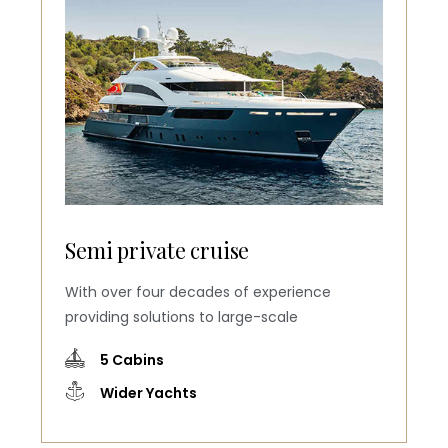
Semi private cruise
With over four decades of experience
providing solutions to large-scale
5 Cabins
Wider Yachts