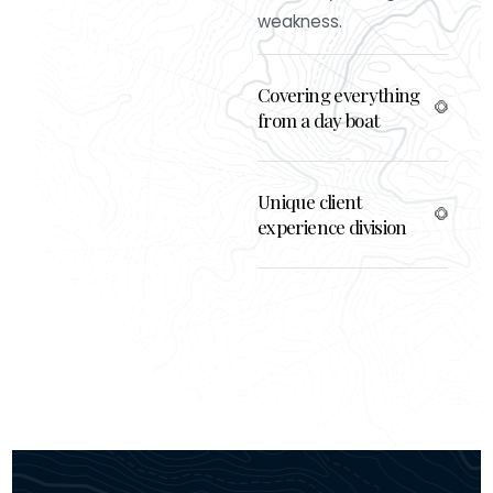
weakness.
Covering everything
from a day boat
Unique client
experience division