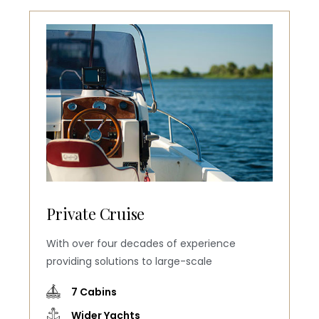
Private Cruise
With over four decades of experience
providing solutions to large-scale
7 Cabins
Wider Yachts