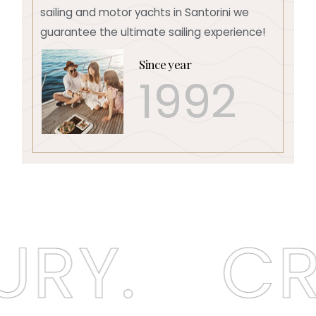
sailing and motor yachts in Santorini we
guarantee the ultimate sailing experience!
Since year
1992
RY.
CRU