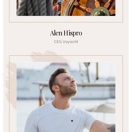
Alen Hispro
CEO, Voyacht