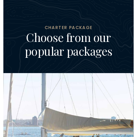
CHARTER PACKAGE
C
h
o
o
s
e
f
r
o
m
o
u
r
p
o
p
u
l
a
r
p
a
c
k
a
g
e
s