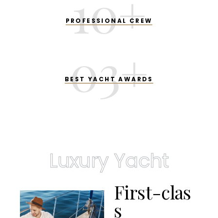
10
+
PROFESSIONAL CREW
03
+
BEST YACHT AWARDS
Luxury Yacht
F
i
r
s
t
-
c
l
a
s
s