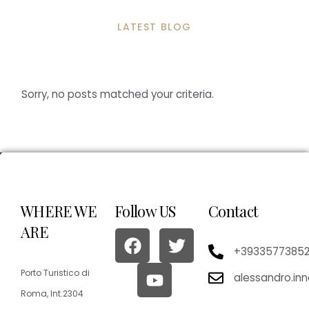
LATEST BLOG
Sorry, no posts matched your criteria.
WHERE WE
Follow US
Contact
ARE
+3933577385
Porto Turistico di
alessandro.in
Roma, Int.2304