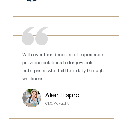
With over four decades of experience
providing solutions to large-scale
enterprises who fail their duty through
weakness.
Alen Hispro
CEO, Voyacht