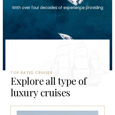
With over four decades of experience providing
TOP RATED CRUISES
E
x
p
l
o
r
e
a
l
l
t
y
p
e
o
f
l
u
x
u
r
y
c
r
u
i
s
e
s