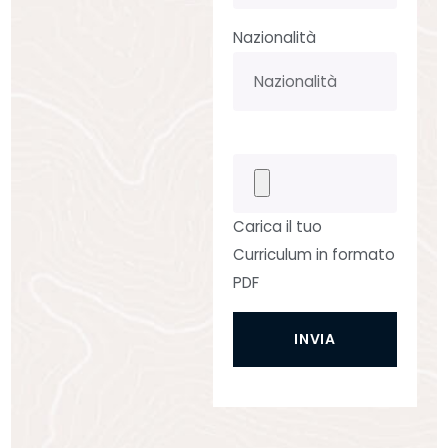
Nazionalità
Carica il tuo
Curriculum in formato
PDF