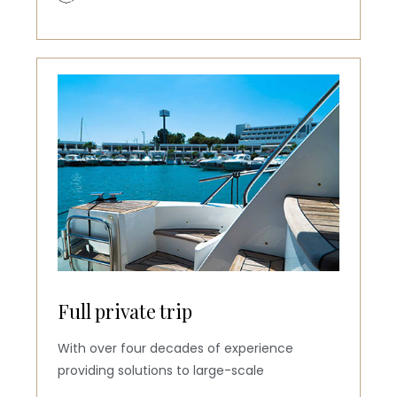
Full private trip
With over four decades of experience
providing solutions to large-scale