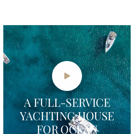
A FULL-SERVICE
YACHTING HOUSE
FOR OCEAN