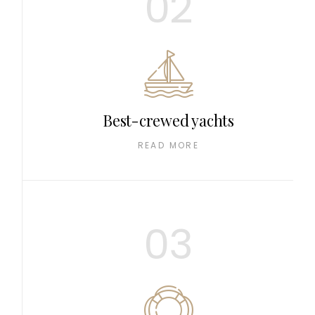
02
Best-crewed yachts
READ MORE
03