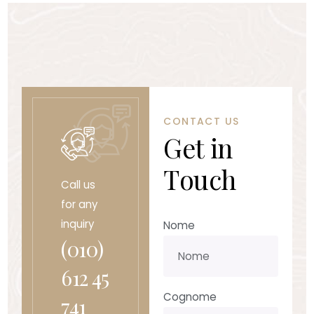
CONTACT US
G
e
t
i
n
T
o
u
c
h
Call us
for any
inquiry
Nome
(010)
612 45
Cognome
741