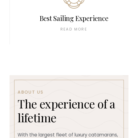
Best Sailing Experience
READ MORE
ABOUT US
T
h
e
e
x
p
e
r
i
e
n
c
e
o
f
a
l
i
f
e
t
i
m
e
With the largest fleet of luxury catamarans,