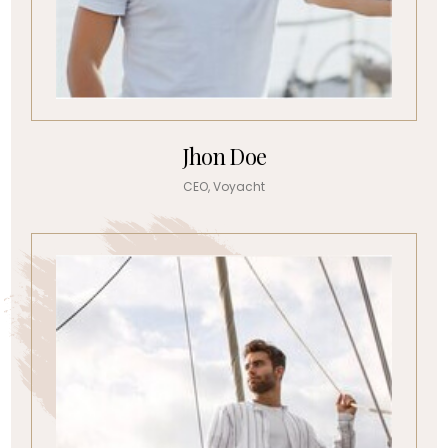
Jhon Doe
CEO, Voyacht