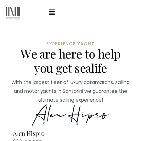
EXPERIENCE YACHT
W
e
a
r
e
h
e
r
e
t
o
h
e
l
p
y
o
u
g
e
t
s
e
a
l
i
f
e
With the largest fleet of luxury catamarans, sailing
and motor yachts in Santorini we guarantee the
ultimate sailing experience!
Alen Hispro