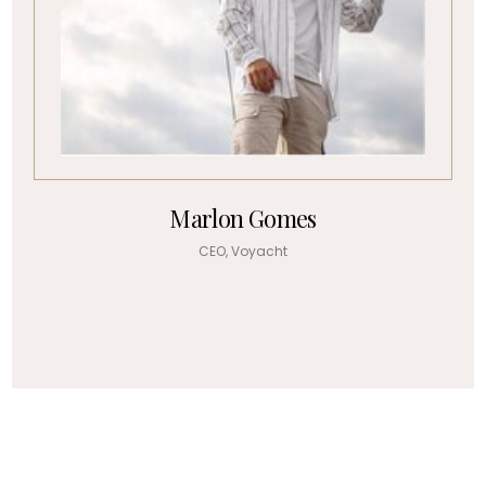
Marlon Gomes
CEO, Voyacht