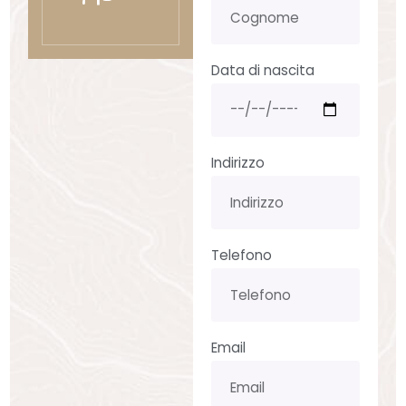
Data di nascita
Indirizzo
Telefono
Email