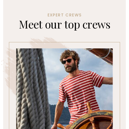
EXPERT CREWS
M
e
e
t
o
u
r
t
o
p
c
r
e
w
s