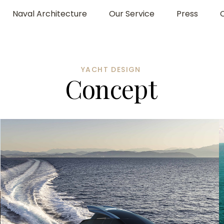
Naval Architecture
Our Service
Press
YACHT DESIGN
C
o
n
c
e
p
t