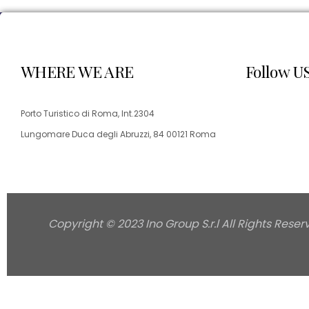
WHERE WE ARE
Follow U
Porto Turistico di Roma, Int.2304
Lungomare Duca degli Abruzzi, 84 00121 Roma
Copyright © 2023 Ino Group S.r.l All Rights Reser