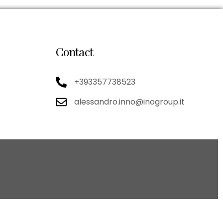
Contact
+393357738523
alessandro.inno@inogroup.it