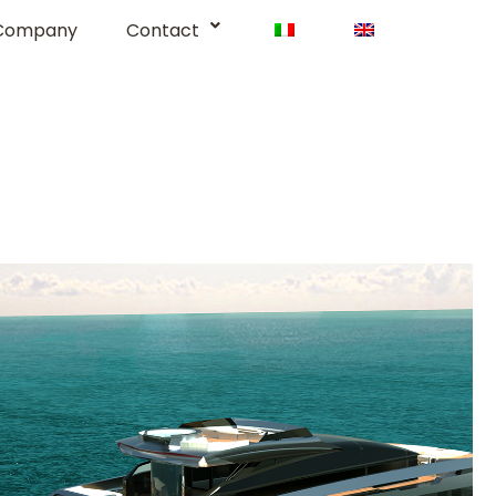
Company
Contact