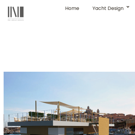
Home
Yacht Design