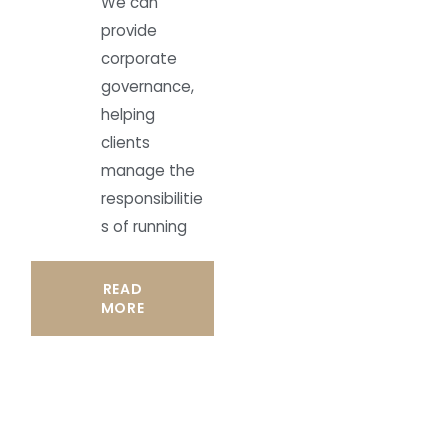
We can
provide
corporate
governance,
helping
clients
manage the
responsibilitie
s of running
READ
MORE