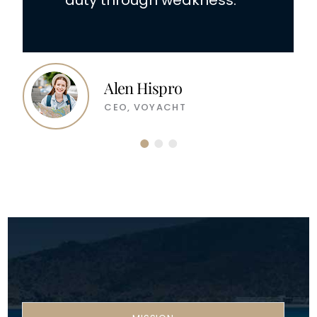
duty through weakness.
Alen Hispro
CEO, VOYACHT