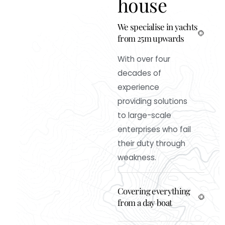
h
o
u
s
e
We specialise in yachts
from 25m upwards
With over four
decades of
experience
providing solutions
to large-scale
enterprises who fail
their duty through
weakness.
Covering everything
from a day boat