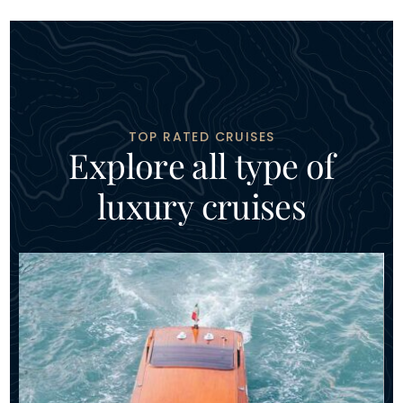
TOP RATED CRUISES
E
x
p
l
o
r
e
a
l
l
t
y
p
e
o
f
l
u
x
u
r
y
c
r
u
i
s
e
s