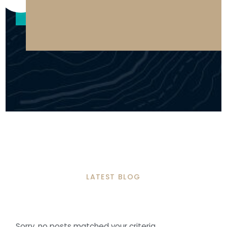
LATEST BLOG
Sorry, no posts matched your criteria.