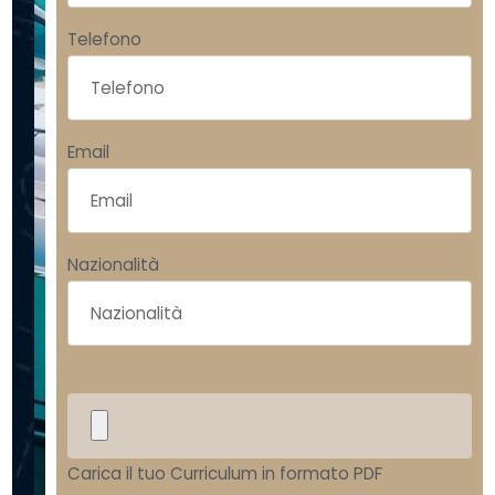
y
a
Telefono
c
h
Email
t
i
n
Nazionalità
g
h
o
u
s
Carica il tuo Curriculum in formato PDF