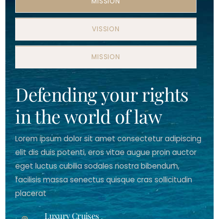
MISSION
VISSION
MISSION
Defending your rights
in the world of law
Lorem ipsum dolor sit amet consectetur adipiscing
elit dis duis potenti, eros vitae augue proin auctor
eget luctus cubilia sodales nostra bibendum,
facilisis massa senectus quisque cras sollicitudin
placerat
Luxury Cruises