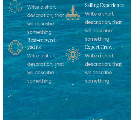
Sailing Experience
Write a short
Write a short
description, that
description, that
will describe
will describe
something
something
Best-crewed
yachts
Expert Crew
Write a short
Write a short
description, that
description, that
will describe
will describe
something
something