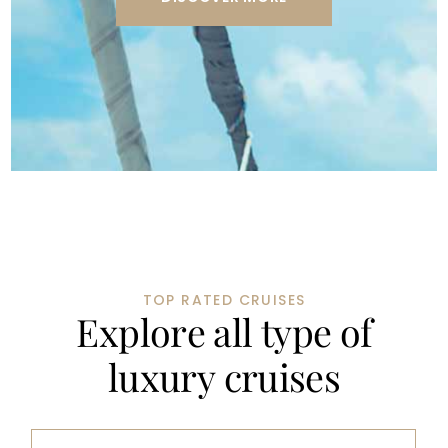
TOP RATED CRUISES
E
x
p
l
o
r
e
a
l
l
t
y
p
e
o
f
l
u
x
u
r
y
c
r
u
i
s
e
s