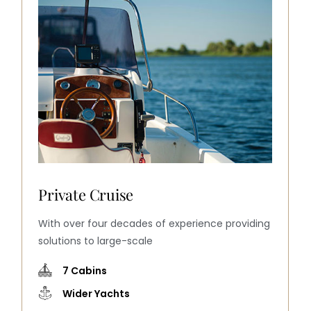
Full private trip
With over four decades of experience providing
solutions to large-scale
9 Cabins
Wider Yachts