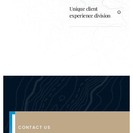
Unique client
experience division
A
CONTACT US
f