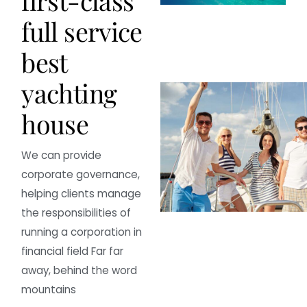
f
i
r
s
t
-
c
l
a
s
s
f
u
l
l
s
e
r
v
i
c
e
b
e
s
t
y
a
c
h
t
i
n
g
h
o
u
s
e
We can provide
corporate governance,
helping clients manage
the responsibilities of
running a corporation in
financial field Far far
away, behind the word
mountains