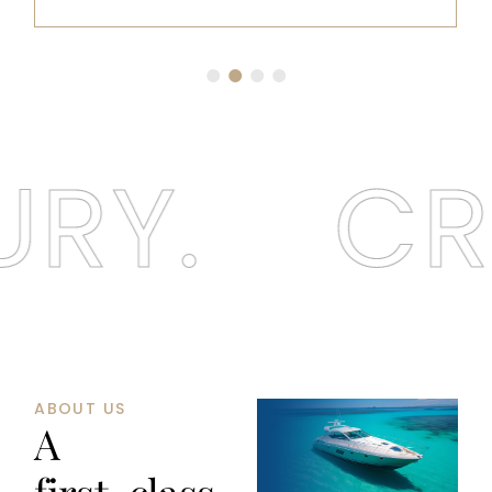
RY.
CRU
ABOUT US
A