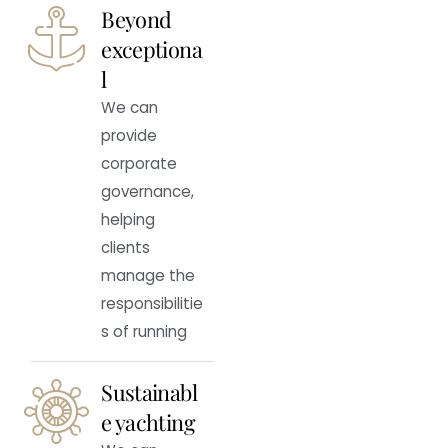
Beyond
exceptiona
l
We can
provide
corporate
governance,
helping
clients
manage the
responsibilitie
s of running
Sustainabl
e yachting