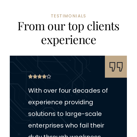
TESTIMONIALS
F
r
o
m
o
u
r
t
o
p
c
l
i
e
n
t
s
e
x
p
e
r
i
e
n
c
e
With over four decades of
experience providing
solutions to large-scale
enterprises who fail their