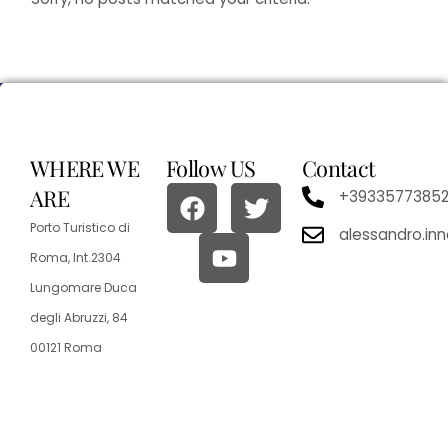
WHERE WE
Follow US
Contact
ARE
+3933577385
Porto Turistico di
alessandro.in
Roma, Int.2304
Lungomare Duca
degli Abruzzi, 84
00121 Roma