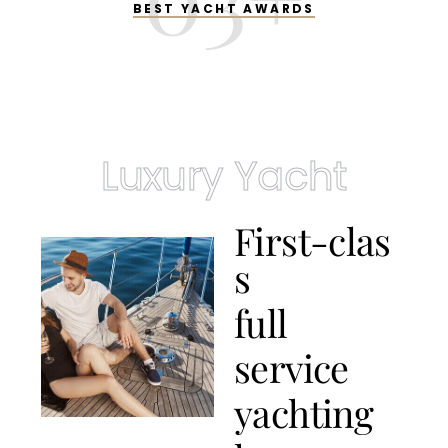
BEST YACHT AWARDS
Luxury Yacht
F
i
r
s
t
-
c
l
a
s
s
f
u
l
l
s
e
r
v
i
c
e
y
a
c
h
t
i
n
g