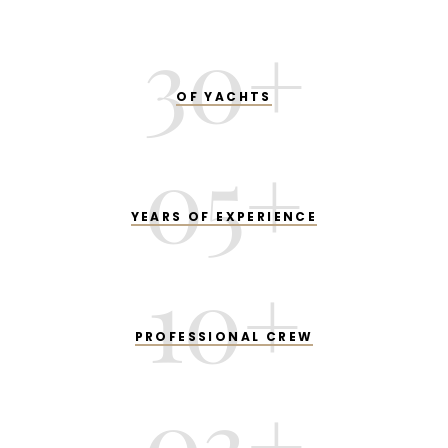
30
+
OF YACHTS
05
+
YEARS OF EXPERIENCE
10
+
PROFESSIONAL CREW
03
+