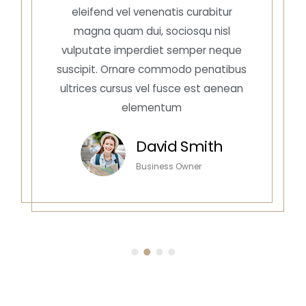
eleifend vel venenatis curabitur
magna quam dui, sociosqu nisl
vulputate imperdiet semper neque
suscipit. Ornare commodo penatibus
ultrices cursus vel fusce est aenean
elementum
David Smith
Business Owner