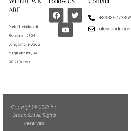
WHERE WE
Follow US
Contact
ARE
+3933577385
Porto Turistico di
alessandro.in
Roma, Int.2304
Lungomare Duca
degli Abruzzi, 84
00121 Roma
Copyright © 2023 Ino
Group S.r.l All Rights
Reserved