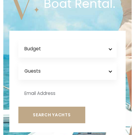
V
Boat Rental.
Budget
Guests