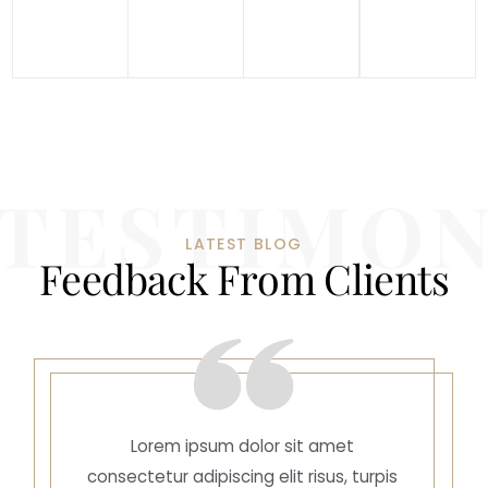
LATEST BLOG
F
e
e
d
b
a
c
k
F
r
o
m
C
l
i
e
n
t
s
Lorem ipsum dolor sit amet
consectetur adipiscing elit risus, turpis