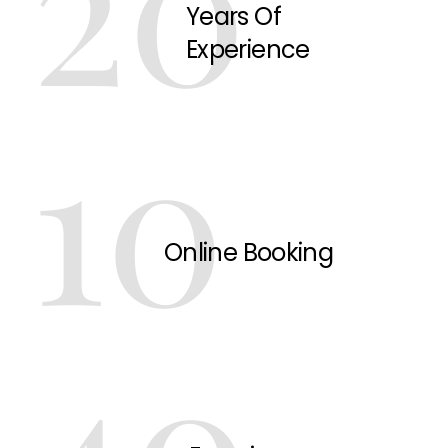
20
Years Of
Experience
10
Online Booking
40