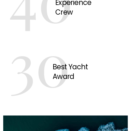
Experience
Crew
30
Best Yacht
Award