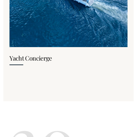
Yacht Concierge