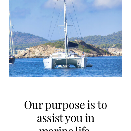
Our purpose is to
assist you in
marine life.