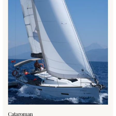
Cataroman