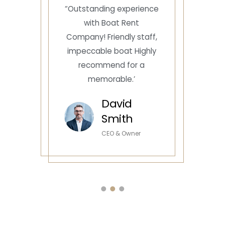
e
“Outstanding experience
with Boat Rent
Company! Friendly staff,
impeccable boat Highly
recommend for a
memorable.’
David
Smith
CEO & Owner