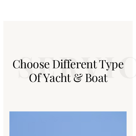
C
h
o
o
s
e
D
i
f
f
e
r
e
n
t
T
y
p
e
O
f
Y
a
c
h
t
&
B
o
a
t