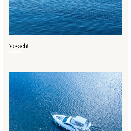
Voyacht