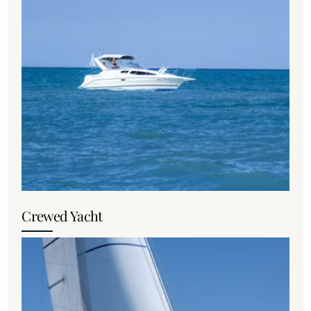
Crewed Yacht