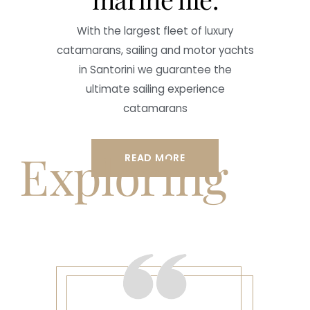
With the largest fleet of luxury
catamarans, sailing and motor yachts
in Santorini we guarantee the
ultimate sailing experience
catamarans
Exploring
READ MORE