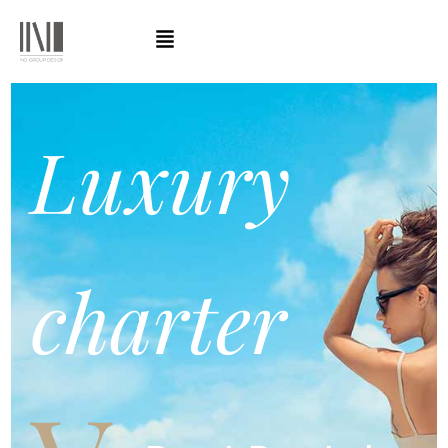
Luxury
charter