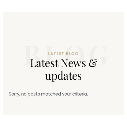
LATEST BLOG
L
a
t
e
s
t
N
e
w
s
&
u
p
d
a
t
e
s
Sorry, no posts matched your criteria.