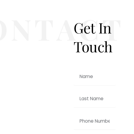
Get In
Touch