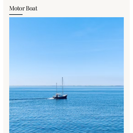
Motor Boat