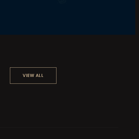
VIEW ALL