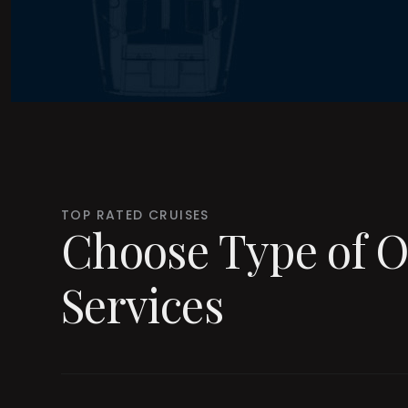
TOP RATED CRUISES
Choose Type of O
Services
Lux