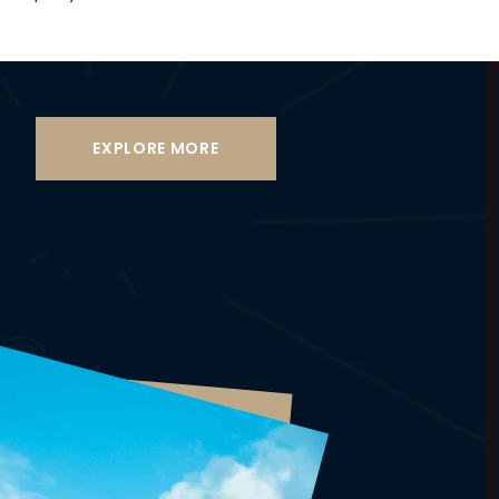
EXPLORE MORE