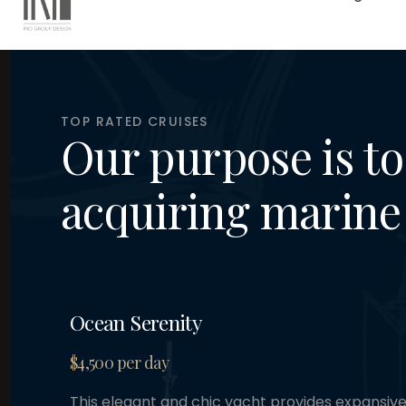
TOP RATED CRUISES
Our purpose is to 
acquiring marine 
Ocean Serenity
$4,500 per day
This elegant and chic yacht provides expansiv
for sunbathing and entertainment