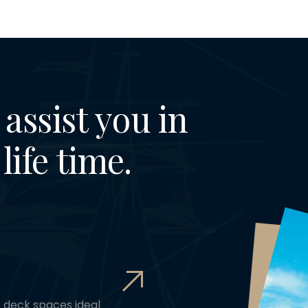
assist you in
life time.
e deck spaces ideal