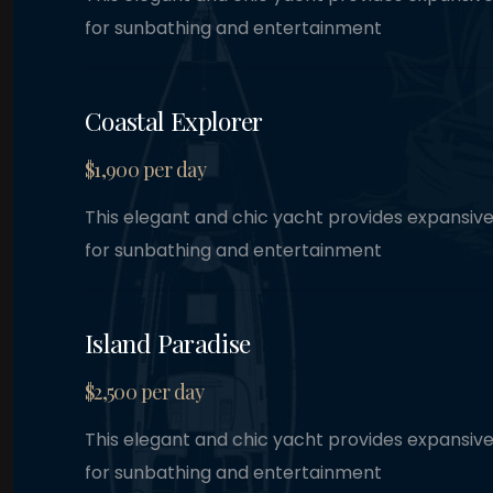
Coastal Explorer
$1,900 per day
This elegant and chic yacht provides expansiv
for sunbathing and entertainment
Island Paradise
$2,500 per day
This elegant and chic yacht provides expansiv
for sunbathing and entertainment