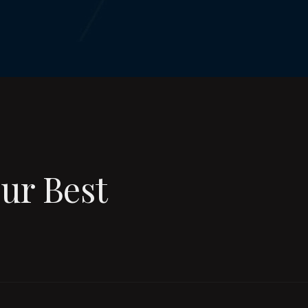
ur Best
ury Cruises