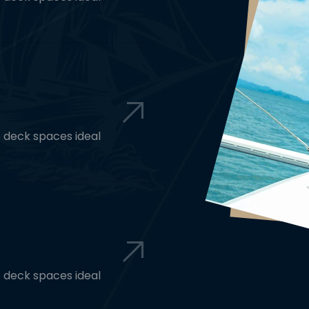
e deck spaces ideal
e deck spaces ideal