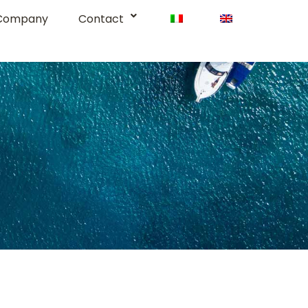
Company
Contact