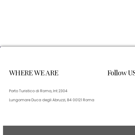
WHERE WE ARE
Follow U
Porto Turistico di Roma, Int.2304
Lungomare Duca degli Abruzzi, 84 00121 Roma