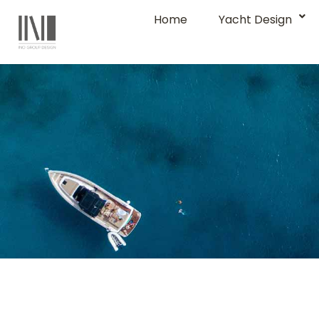
Home
Yacht Design