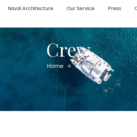
Naval Architecture
Our Service
Press
Crew
Home
Crew