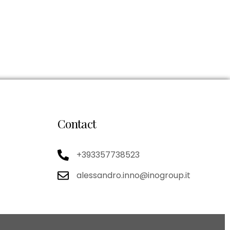
Contact
+393357738523
alessandro.inno@inogroup.it