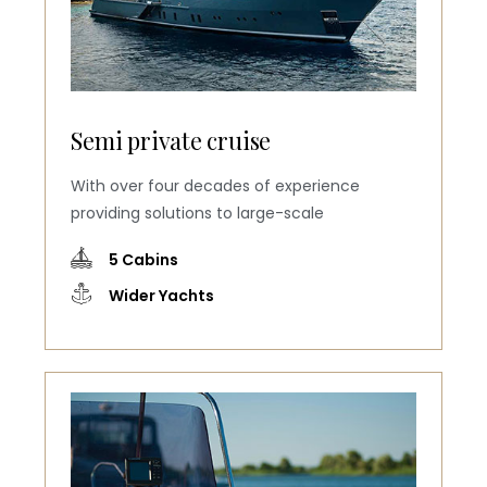
Semi private cruise
With over four decades of experience
providing solutions to large-scale
5 Cabins
Wider Yachts