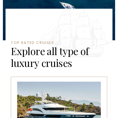
TOP RATED CRUISES
E
x
p
l
o
r
e
a
l
l
t
y
p
e
o
f
l
u
x
u
r
y
c
r
u
i
s
e
s