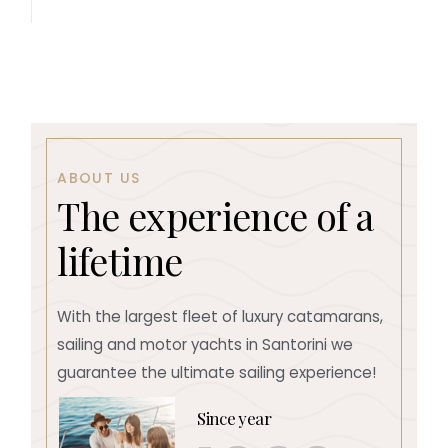
ABOUT US
T
h
e
e
x
p
e
r
i
e
n
c
e
o
f
a
l
i
f
e
t
i
m
e
With the largest fleet of luxury catamarans,
sailing and motor yachts in Santorini we
guarantee the ultimate sailing experience!
Since year