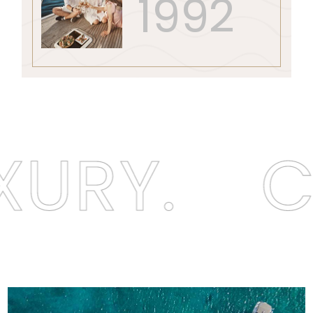
1992
XURY.
C