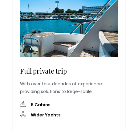
Full private trip
With over four decades of experience
providing solutions to large-scale
9 Cabins
Wider Yachts