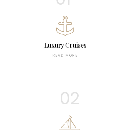
Luxury Cruises
READ MORE
02