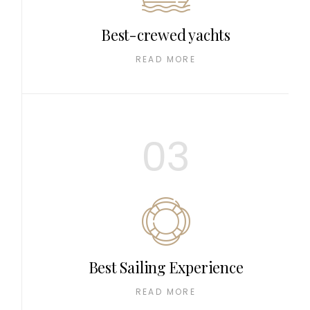
Best-crewed yachts
READ MORE
03
Best Sailing Experience
READ MORE