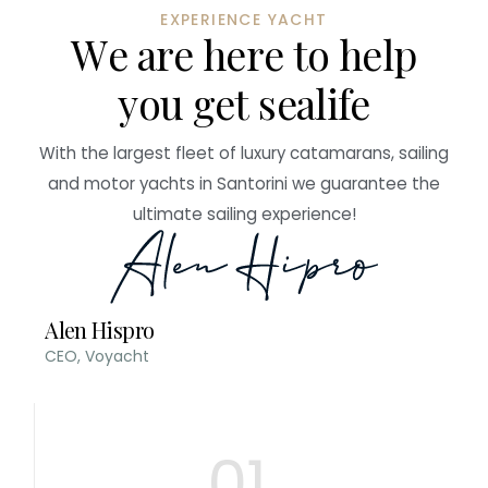
EXPERIENCE YACHT
W
e
a
r
e
h
e
r
e
t
o
h
e
l
p
y
o
u
g
e
t
s
e
a
l
i
f
e
With the largest fleet of luxury catamarans, sailing
and motor yachts in Santorini we guarantee the
ultimate sailing experience!
Alen Hispro
CEO, Voyacht
01