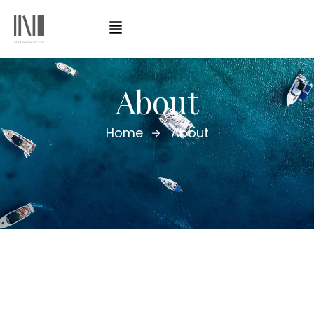
About
Home
About