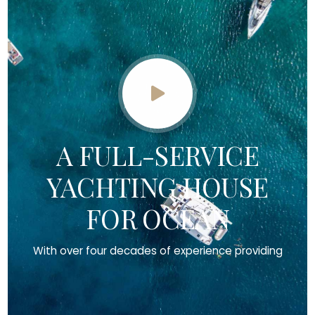
A FULL-SERVICE
YACHTING HOUSE
FOR OCEAN
With over four decades of experience providing