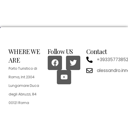
WHERE WE
Follow US
Contact
ARE
+3933577385
Porto Turistico di
alessandro.in
Roma, Int.2304
Lungomare Duca
degli Abruzzi, 84
00121 Roma