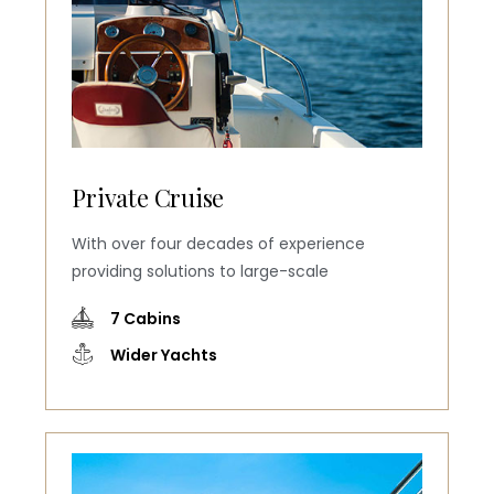
Private Cruise
With over four decades of experience
providing solutions to large-scale
7 Cabins
Wider Yachts